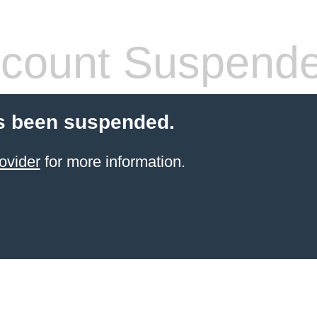
count Suspend
s been suspended.
ovider
for more information.