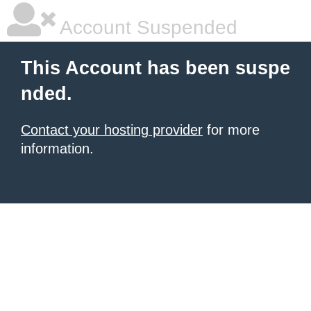
Account Suspended
This Account has been suspe
nded.
Contact your hosting provider
for more
information.