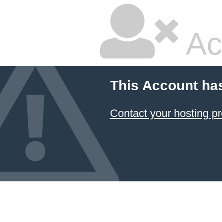
Ac
This Account ha
Contact your hosting pr