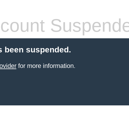
count Suspend
s been suspended.
ovider
for more information.