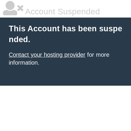
Account Suspended
This Account has been suspe
nded.
Contact your hosting provider
for more
information.