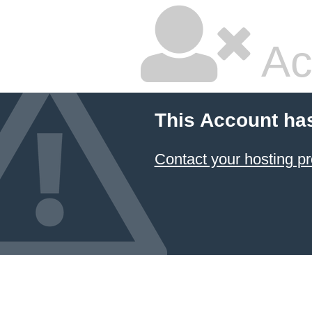
Ac
This Account ha
Contact your hosting pr