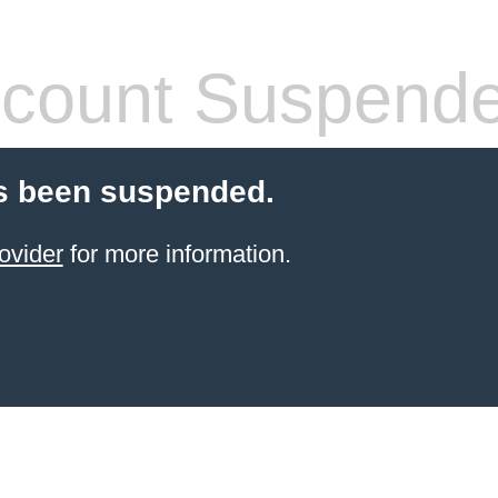
count Suspend
s been suspended.
ovider
for more information.