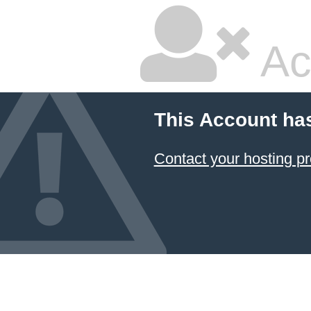
Ac
This Account ha
Contact your hosting pr