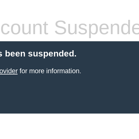
count Suspend
s been suspended.
ovider
for more information.