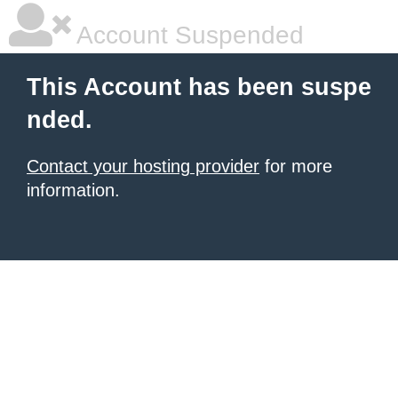
Account Suspended
This Account has been suspe
nded.
Contact your hosting provider
for more
information.